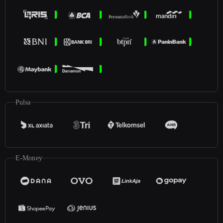
Pulsa
E-Money