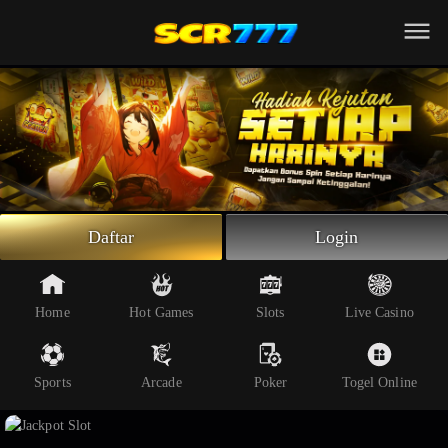
Beranda
Slot Online
Live Casino
Sportsbook
Arcade
Togel Online
Daftar
Login
Poker
Whatsapp
Home
Hot Games
Slots
Live Casino
Telegram
Sports
Arcade
Poker
Togel Online
Livechat