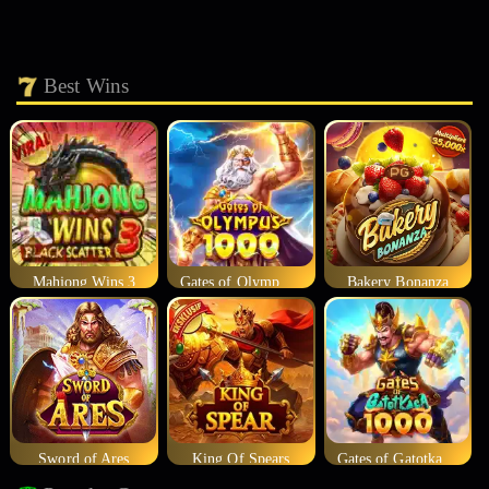
Best Wins
Mahjong Wins 3
Gates of Olympus 1000
Bakery Bonanza
Sword of Ares
King Of Spears
Gates of Gatotkaca 1000