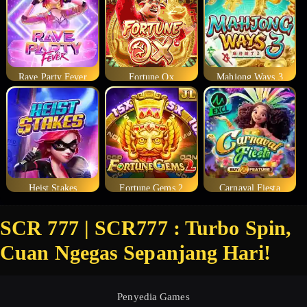
Rave Party Fever
Fortune Ox
Mahjong Ways 3
Heist Stakes
Fortune Gems 2
Carnaval Fiesta
SCR 777 | SCR777 : Turbo Spin,
Cuan Ngegas Sepanjang Hari!
Penyedia Games