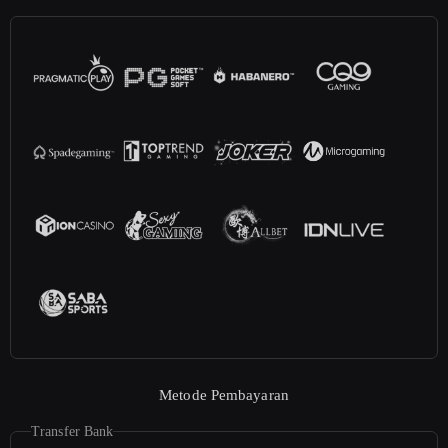
Metode Pembayaran
Transfer Bank