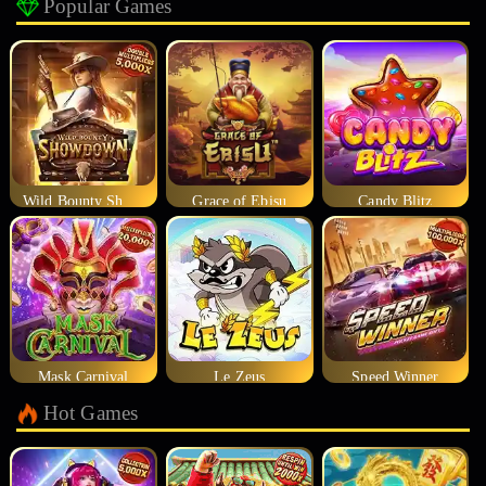
Popular Games
Wild Bounty Showdown
Grace of Ebisu
Candy Blitz
Mask Carnival
Le Zeus
Speed Winner
Hot Games